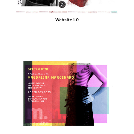
Website 1.0