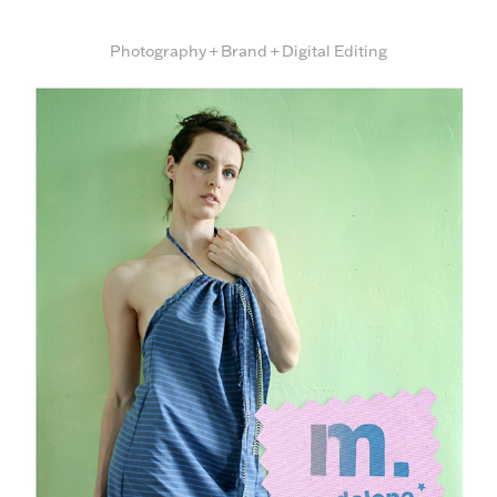
Photography + Brand + Digital Editing