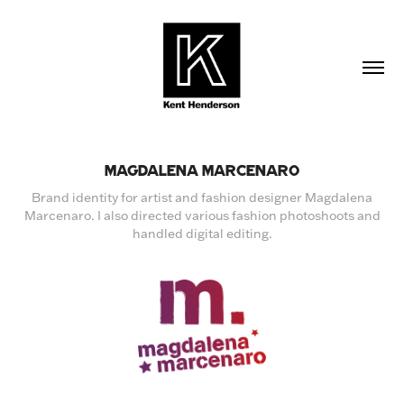
MAGDALENA MARCENARO
Brand identity for artist and fashion designer Magdalena
Marcenaro. I also directed various fashion photoshoots and
handled digital editing.